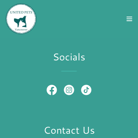
Socials
Contact Us