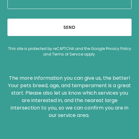
SEND
This site is protected by reCAPTCHA and the Google
Privacy Policy
and
Terms of Service
apply.
The more information you can give us, the better!
Your pets breed, age, and temperament is a great
start. Please also let us know which services you
are interested in, and the nearest large
intersection to you, so we can confirm you are in
our service area.