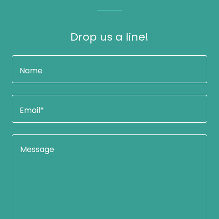
Drop us a line!
Name
Email*